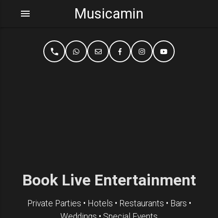
Musicamin
menu
phone
Book Live Entertainment
Private Parties • Hotels • Restaurants • Bars •
Weddings • Special Events