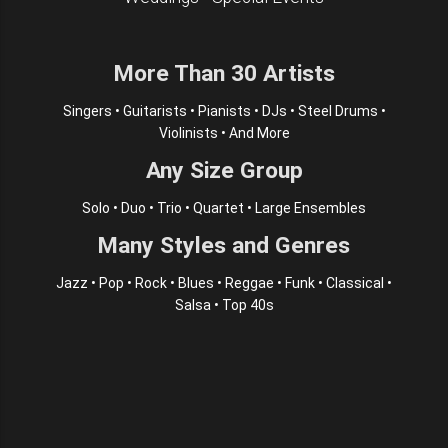
More Than 30 Artists
Singers • Guitarists • Pianists • DJs • Steel Drums •
Violinists • And More
Any Size Group
Solo • Duo • Trio • Quartet • Large Ensembles
Many Styles and Genres
Jazz • Pop • Rock • Blues • Reggae • Funk • Classical •
Salsa • Top 40s