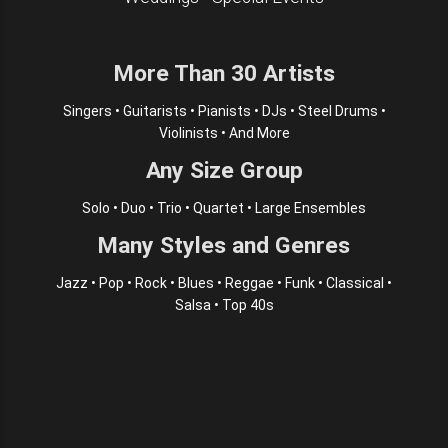
More Than 30 Artists
Singers • Guitarists • Pianists • DJs • Steel Drums •
Violinists • And More
Any Size Group
Solo • Duo • Trio • Quartet • Large Ensembles
Many Styles and Genres
Jazz • Pop • Rock • Blues • Reggae • Funk • Classical •
Salsa • Top 40s