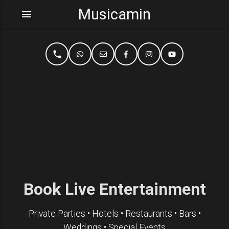
Musicamin
menu
phone
Book Live Entertainment
Private Parties • Hotels • Restaurants • Bars •
Weddings • Special Events